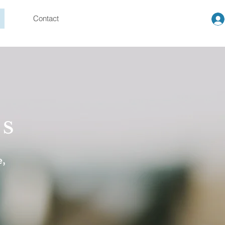
Contact
US
e,