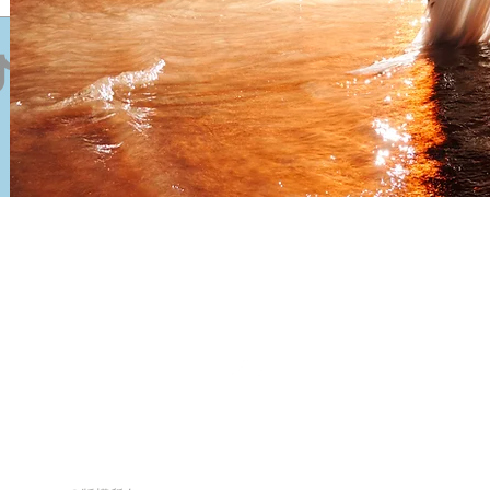
Send
Back to Top