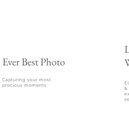
Ever Best Photo
W
Capturing your most
E
precious moments
& 
e
s