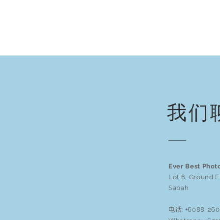
我们
Ever Best Phot
Lot 6, Ground F
Sabah
电话: +6088-260