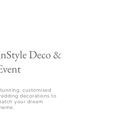
InStyle Deco &
Event
tunning, customised
edding decorations to
atch your dream
heme.