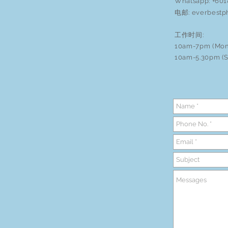
Whatsapp: +60
电邮:
everbestp
工作时间:
10am-7pm (Mon
10am-5.30pm (S