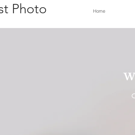
st Photo
Home
W
O