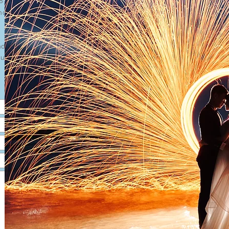
18-5760090
hoto@gmail.com
day-Saturday)
unday/Public Holiday)