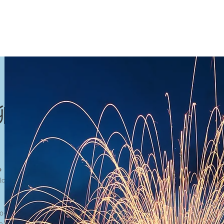
聊聊吧
o
loor, Block J, Asia City, 88000 Kota Kinabalu
090, +6088-201135