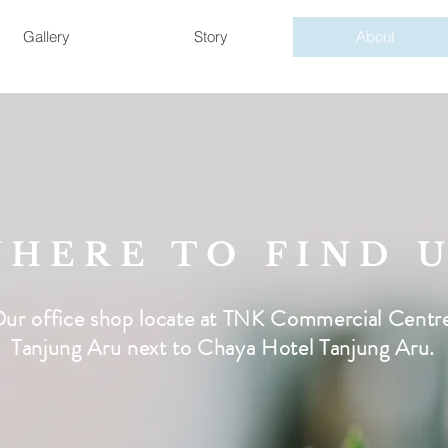
Gallery
Story
About
HERE TO FIND 
ur office shop locate at TNK Commercial Centr
Tanjung Aru next to Chaya Hotel Tanjung Aru.