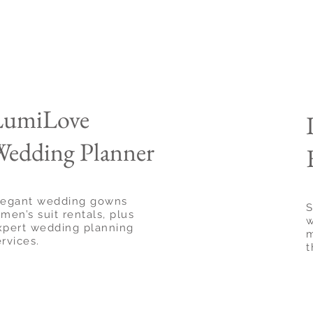
LumiLove
edding Planner
legant wedding gowns
S
men’s suit rentals, plus
w
xpert wedding planning
m
ervices.
t